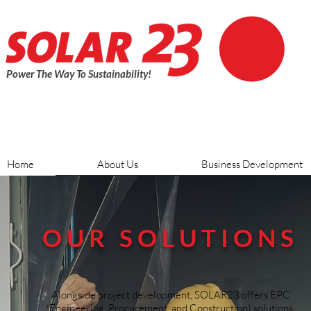
Power The Way To Sustainability!
Home
About Us
Business Development
OUR SOLUTIONS
Alongside project development, SOLAR23 offers EPC
(Engineering, Procurement, and Construction) solutions.