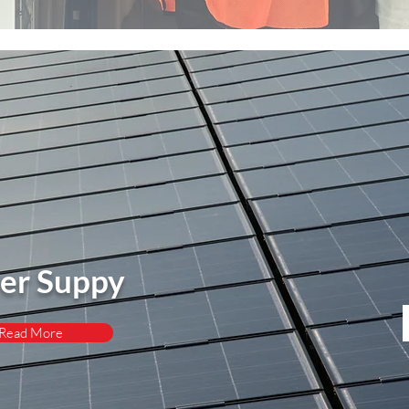
er Suppy
Read More