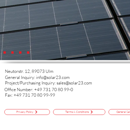
Neutorstr. 12, 89073 Ulm
General Inquiry:
info@solar23.com
Project/Purchasing Inquiry:
sales@solar23.com
Office Number: +49 731 70 80 99-0
Fax: +49 731 70 80 99-99
Privacy Policy
Terms & Conditions
General Sa