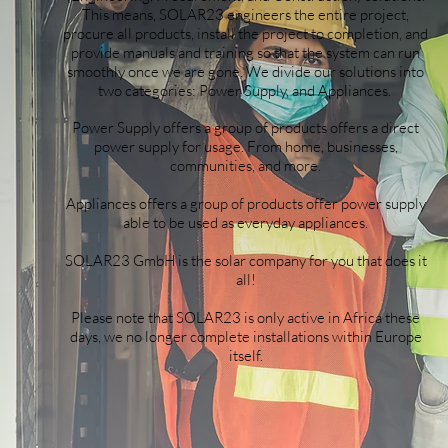
This means, SOLAR23 engineers the entire project,
procure all products, install the project to completion, and
provide manuals and training so that the system can run
smoothly once we are gone. We divide our solutions into
two categories: Power Supply, and Appliances.
Power Supply offers a group of products offers a direct
power supply for usage. From home, businesses,
communities, and more.
Appliances offers a group of products offer power supply
able to be used as everyday appliances.
SOLAR23 GmbH is the solar company for you that does it
all!
Please note that SOLAR23 is only active in Africa these
days, we no longer complete installations within Europe
itself.