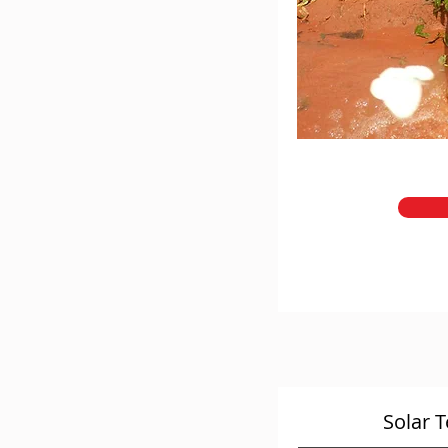
Solar 