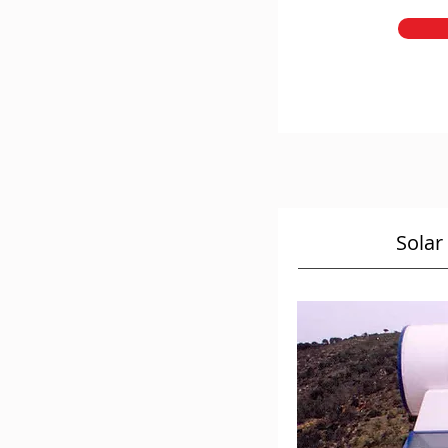
Solar