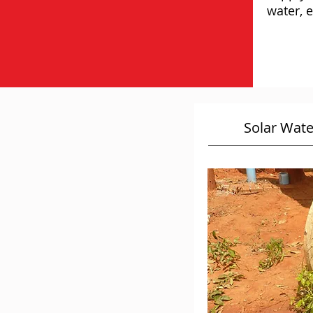
water, e
Solar Wat