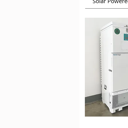
Solar Powere