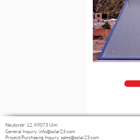
Neutorstr. 12, 89073 Ulm
General Inquiry:
info@solar23.com
Project/Purchasing Inquiry:
sales@solar23.com