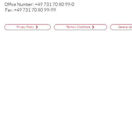
Office Number: +49 731 70 80 99-0
Fax: +49 731 70 80 99-99
Privacy Policy
Terms & Conditions
General Sa