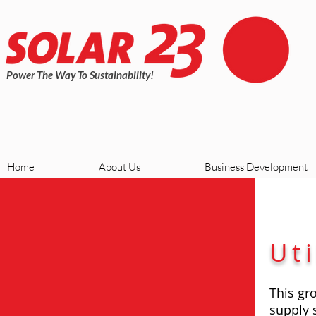
Power The Way To Sustainability!
Home
About Us
Business Development
Uti
This gro
supply 